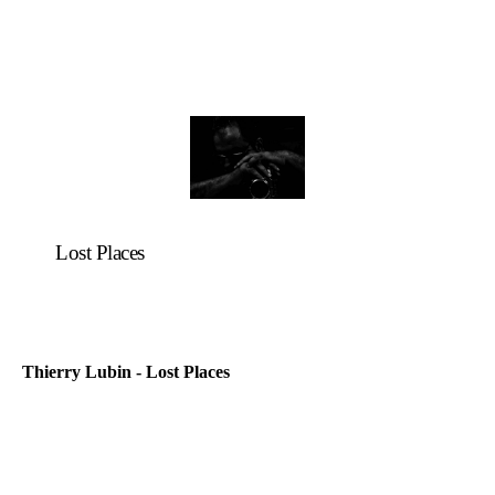
Lost Places
Thierry Lubin - Lost Places