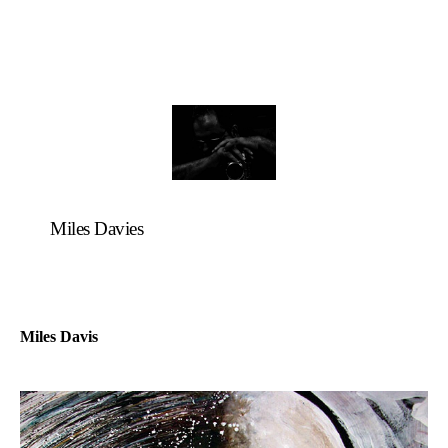
Miles Davies
Miles Davis